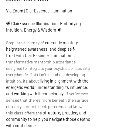
Via Zoom | ClairEssence Illumination
🌟 ClairEssence Illumination | Embodying 
Intuition, Energy & Wisdom 🌟
Step into a journey of 
energetic mastery, 
heightened awareness, and deep self-
trust
 with 
ClairEssence Illumination
—a 
transformative mentorship experience 
designed to integrate your psychic abilities into 
everyday life. This isn’t just about developing 
intuition; it’s about 
living in alignment with the 
energetic world, understanding its influence, 
and working with it consciously
. If you’ve ever 
sensed that there’s more beneath the surface 
of reality—more to feel, perceive, and know—
this class offers the 
structure, practice, and 
community to help you navigate those depths 
with confidence
.