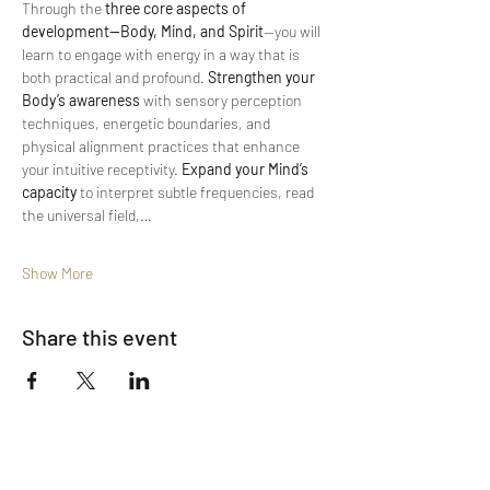
Through the 
three core aspects of 
development—Body, Mind, and Spirit
—you will 
learn to engage with energy in a way that is 
both practical and profound. 
Strengthen your 
Body’s awareness
 with sensory perception 
techniques, energetic boundaries, and 
physical alignment practices that enhance 
your intuitive receptivity. 
Expand your Mind’s 
capacity
 to interpret subtle frequencies, read 
the universal field,…
Show More
Share this event