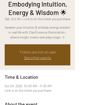
Embodying Intuition,
Energy & Wisdom 🌟
Sat, Oct 04
  |  
Link is on the ticket you purchase
Awaken your intuition & embody energy wisdom
in real life with ClairEssence Illumination—
where insight meets everyday magic. ✨
Tickets are not on sale
See other events
Time & Location
Oct 04, 2025, 10:00 AM – 11:30 AM
Link is on the ticket you purchase
About the event