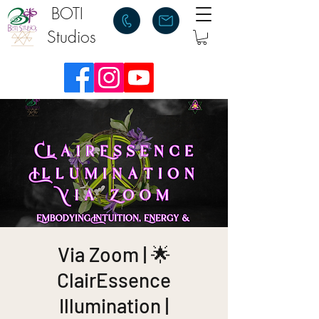
BOTI
Studios
Via Zoom | 🌟
ClairEssence
Illumination |