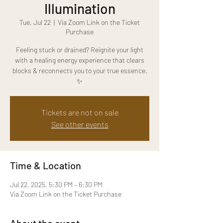
Illumination
Tue, Jul 22
  |  
Via Zoom Link on the Ticket
Purchase
Feeling stuck or drained? Reignite your light
with a healing energy experience that clears
blocks & reconnects you to your true essence.
✨
Tickets are not on sale
See other events
Time & Location
Jul 22, 2025, 5:30 PM – 6:30 PM
Via Zoom Link on the Ticket Purchase