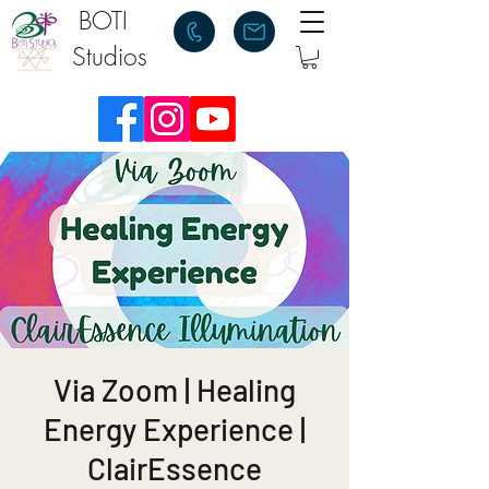
BOTI
Studios
Via Zoom | Healing
Energy Experience |
ClairEssence