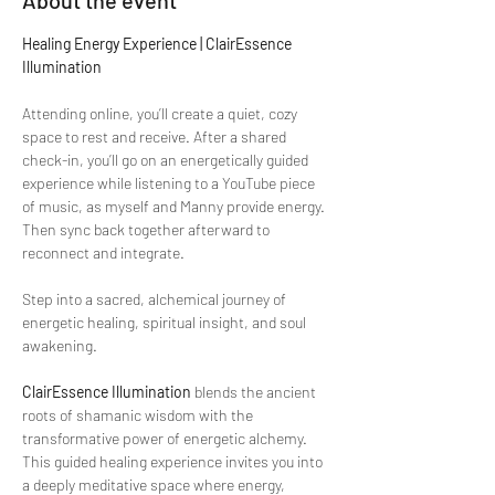
About the event
Healing Energy Experience | ClairEssence 
Illumination
Attending online, you’ll create a quiet, cozy 
space to rest and receive. After a shared 
check-in, you’ll go on an energetically guided 
experience while listening to a YouTube piece 
of music, as myself and Manny provide energy. 
Then sync back together afterward to 
reconnect and integrate. 
Step into a sacred, alchemical journey of 
energetic healing, spiritual insight, and soul 
awakening.
ClairEssence Illumination
 blends the ancient 
roots of shamanic wisdom with the 
transformative power of energetic alchemy. 
This guided healing experience invites you into 
a deeply meditative space where energy, 