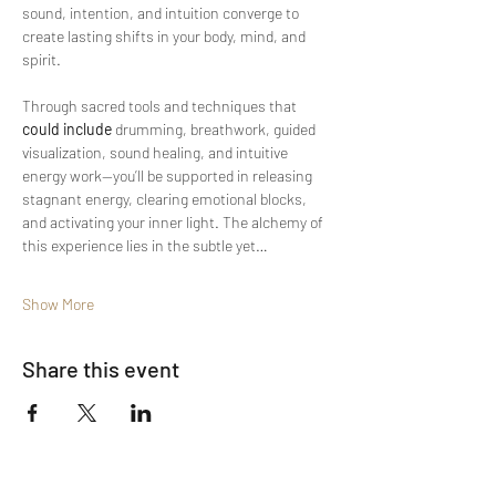
sound, intention, and intuition converge to 
create lasting shifts in your body, mind, and 
spirit.
Through sacred tools and techniques that 
could include
 drumming, breathwork, guided 
visualization, sound healing, and intuitive 
energy work—you’ll be supported in releasing 
stagnant energy, clearing emotional blocks, 
and activating your inner light. The alchemy of 
this experience lies in the subtle yet…
Show More
Share this event