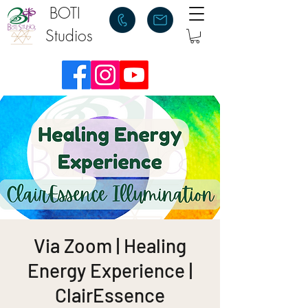
BOTI
Studios
Via Zoom | Healing
Energy Experience |
ClairEssence