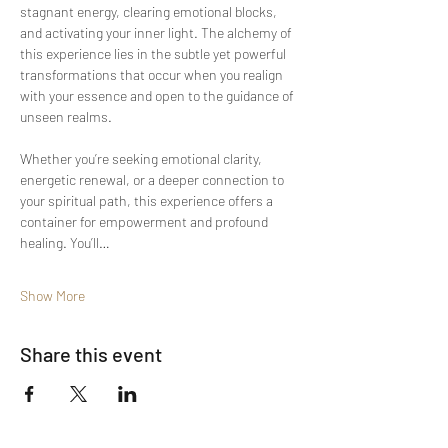
stagnant energy, clearing emotional blocks, 
and activating your inner light. The alchemy of 
this experience lies in the subtle yet powerful 
transformations that occur when you realign 
with your essence and open to the guidance of 
unseen realms.
Whether you’re seeking emotional clarity, 
energetic renewal, or a deeper connection to 
your spiritual path, this experience offers a 
container for empowerment and profound 
healing. You’ll…
Show More
Share this event