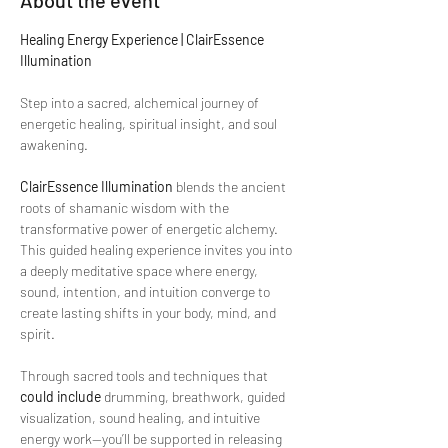
About the event
Healing Energy Experience | ClairEssence 
Illumination
Step into a sacred, alchemical journey of 
energetic healing, spiritual insight, and soul 
awakening.
ClairEssence Illumination
 blends the ancient 
roots of shamanic wisdom with the 
transformative power of energetic alchemy. 
This guided healing experience invites you into 
a deeply meditative space where energy, 
sound, intention, and intuition converge to 
create lasting shifts in your body, mind, and 
spirit.
Through sacred tools and techniques that 
could include
 drumming, breathwork, guided 
visualization, sound healing, and intuitive 
energy work—you’ll be supported in releasing 