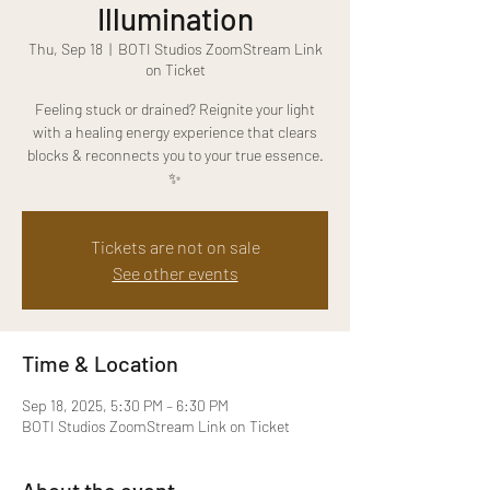
Illumination
Thu, Sep 18
  |  
BOTI Studios ZoomStream Link
on Ticket
Feeling stuck or drained? Reignite your light
with a healing energy experience that clears
blocks & reconnects you to your true essence.
✨
Tickets are not on sale
See other events
Time & Location
Sep 18, 2025, 5:30 PM – 6:30 PM
BOTI Studios ZoomStream Link on Ticket