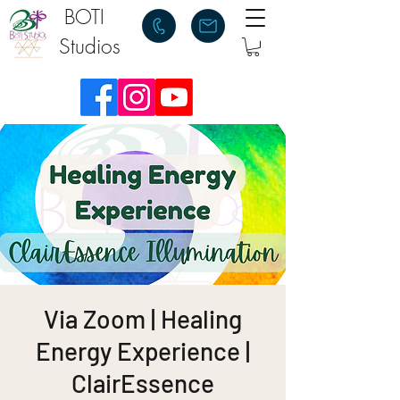
BOTI
Studios
Via Zoom | Healing
Energy Experience |
ClairEssence