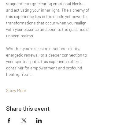
stagnant energy, clearing emotional blocks, 
and activating your inner light. The alchemy of 
this experience lies in the subtle yet powerful 
transformations that occur when you realign 
with your essence and open to the guidance of 
unseen realms.
Whether you’re seeking emotional clarity, 
energetic renewal, or a deeper connection to 
your spiritual path, this experience offers a 
container for empowerment and profound 
healing. You’ll…
Show More
Share this event