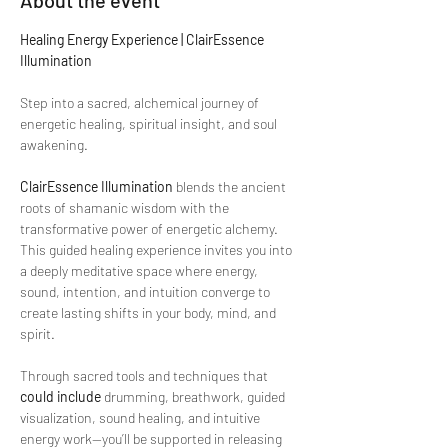
About the event
Healing Energy Experience | ClairEssence 
Illumination
Step into a sacred, alchemical journey of 
energetic healing, spiritual insight, and soul 
awakening.
ClairEssence Illumination
 blends the ancient 
roots of shamanic wisdom with the 
transformative power of energetic alchemy. 
This guided healing experience invites you into 
a deeply meditative space where energy, 
sound, intention, and intuition converge to 
create lasting shifts in your body, mind, and 
spirit.
Through sacred tools and techniques that 
could include
 drumming, breathwork, guided 
visualization, sound healing, and intuitive 
energy work—you’ll be supported in releasing 