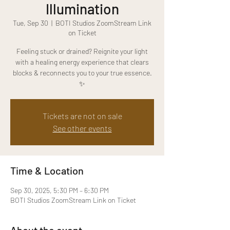
Illumination
Tue, Sep 30
  |  
BOTI Studios ZoomStream Link
on Ticket
Feeling stuck or drained? Reignite your light
with a healing energy experience that clears
blocks & reconnects you to your true essence.
✨
Tickets are not on sale
See other events
Time & Location
Sep 30, 2025, 5:30 PM – 6:30 PM
BOTI Studios ZoomStream Link on Ticket