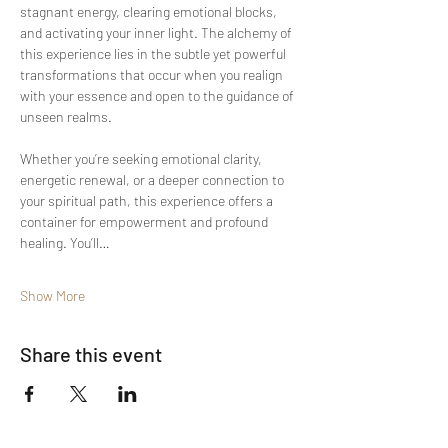
stagnant energy, clearing emotional blocks, 
and activating your inner light. The alchemy of 
this experience lies in the subtle yet powerful 
transformations that occur when you realign 
with your essence and open to the guidance of 
unseen realms.
Whether you’re seeking emotional clarity, 
energetic renewal, or a deeper connection to 
your spiritual path, this experience offers a 
container for empowerment and profound 
healing. You’ll…
Show More
Share this event