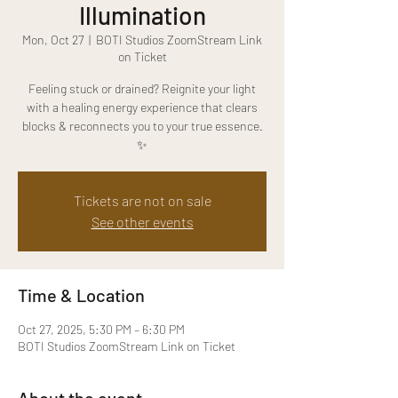
Illumination
Mon, Oct 27
  |  
BOTI Studios ZoomStream Link
on Ticket
Feeling stuck or drained? Reignite your light
with a healing energy experience that clears
blocks & reconnects you to your true essence.
✨
Tickets are not on sale
See other events
Time & Location
Oct 27, 2025, 5:30 PM – 6:30 PM
BOTI Studios ZoomStream Link on Ticket