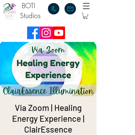
BOTI
Studios
Via Zoom | Healing
Energy Experience |
ClairEssence