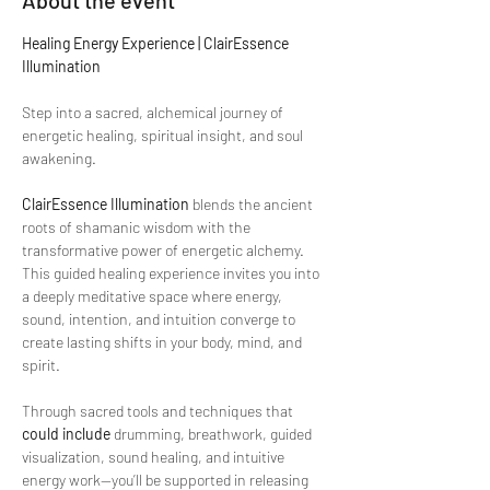
About the event
Healing Energy Experience | ClairEssence 
Illumination
Step into a sacred, alchemical journey of 
energetic healing, spiritual insight, and soul 
awakening.
ClairEssence Illumination
 blends the ancient 
roots of shamanic wisdom with the 
transformative power of energetic alchemy. 
This guided healing experience invites you into 
a deeply meditative space where energy, 
sound, intention, and intuition converge to 
create lasting shifts in your body, mind, and 
spirit.
Through sacred tools and techniques that 
could include
 drumming, breathwork, guided 
visualization, sound healing, and intuitive 
energy work—you’ll be supported in releasing 