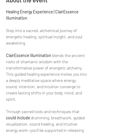
About the event
Healing Energy Experience | ClairEssence 
Illumination
Step into a sacred, alchemical journey of 
energetic healing, spiritual insight, and soul 
awakening.
ClairEssence Illumination
 blends the ancient 
roots of shamanic wisdom with the 
transformative power of energetic alchemy. 
This guided healing experience invites you into 
a deeply meditative space where energy, 
sound, intention, and intuition converge to 
create lasting shifts in your body, mind, and 
spirit.
Through sacred tools and techniques that 
could include
 drumming, breathwork, guided 
visualization, sound healing, and intuitive 
energy work—you’ll be supported in releasing 