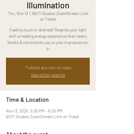
Illumination
Thu, Nov 13
  |  
BOTI Studios ZoomStream Link
on Ticket
Feeling stuck or drained? Reignite your light
with a healing energy experience that clears
blocks & reconnects you to your true essence.
✨
Tickets are not on sale
See other events
Time & Location
Nov 13, 2025, 5:30 PM – 6:30 PM
BOTI Studios ZoomStream Link on Ticket