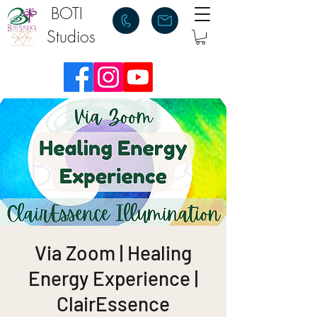
BOTI
Studios
Via Zoom | Healing
Energy Experience |
ClairEssence