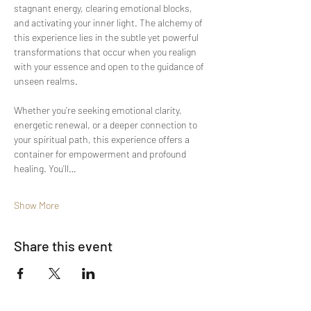
stagnant energy, clearing emotional blocks, 
and activating your inner light. The alchemy of 
this experience lies in the subtle yet powerful 
transformations that occur when you realign 
with your essence and open to the guidance of 
unseen realms.
Whether you’re seeking emotional clarity, 
energetic renewal, or a deeper connection to 
your spiritual path, this experience offers a 
container for empowerment and profound 
healing. You’ll…
Show More
Share this event