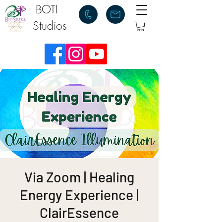
BOTI
Studios
Via Zoom | Healing
Energy Experience |
ClairEssence