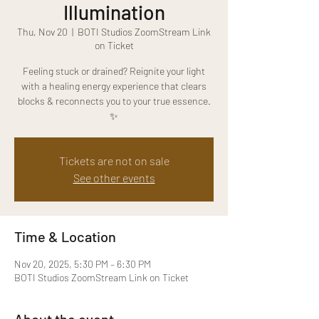
Illumination
Thu, Nov 20
  |  
BOTI Studios ZoomStream Link
on Ticket
Feeling stuck or drained? Reignite your light
with a healing energy experience that clears
blocks & reconnects you to your true essence.
✨
Tickets are not on sale
See other events
Time & Location
Nov 20, 2025, 5:30 PM – 6:30 PM
BOTI Studios ZoomStream Link on Ticket