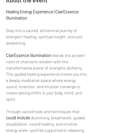
About the event
Healing Energy Experience | ClairEssence 
Illumination
Step into a sacred, alchemical journey of 
energetic healing, spiritual insight, and soul 
awakening.
ClairEssence Illumination
 blends the ancient 
roots of shamanic wisdom with the 
transformative power of energetic alchemy. 
This guided healing experience invites you into 
a deeply meditative space where energy, 
sound, intention, and intuition converge to 
create lasting shifts in your body, mind, and 
spirit.
Through sacred tools and techniques that 
could include
 drumming, breathwork, guided 
visualization, sound healing, and intuitive 
energy work—you’ll be supported in releasing 