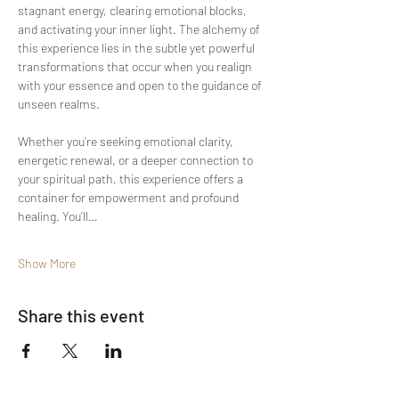
stagnant energy, clearing emotional blocks, 
and activating your inner light. The alchemy of 
this experience lies in the subtle yet powerful 
transformations that occur when you realign 
with your essence and open to the guidance of 
unseen realms.
Whether you’re seeking emotional clarity, 
energetic renewal, or a deeper connection to 
your spiritual path, this experience offers a 
container for empowerment and profound 
healing. You’ll…
Show More
Share this event