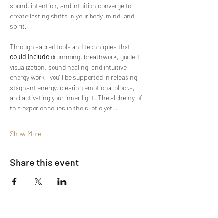
sound, intention, and intuition converge to 
create lasting shifts in your body, mind, and 
spirit.
Through sacred tools and techniques that 
could include
 drumming, breathwork, guided 
visualization, sound healing, and intuitive 
energy work—you’ll be supported in releasing 
stagnant energy, clearing emotional blocks, 
and activating your inner light. The alchemy of 
this experience lies in the subtle yet…
Show More
Share this event