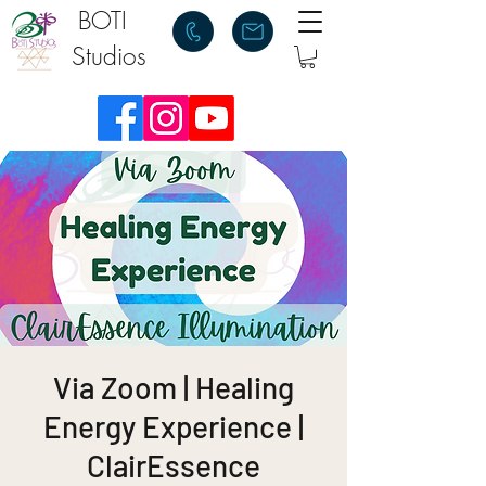
BOTI
Studios
Via Zoom | Healing
Energy Experience |
ClairEssence