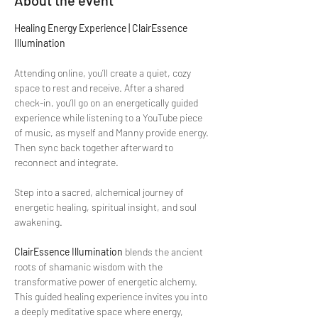
About the event
Healing Energy Experience | ClairEssence 
Illumination
Attending online, you’ll create a quiet, cozy 
space to rest and receive. After a shared 
check-in, you’ll go on an energetically guided 
experience while listening to a YouTube piece 
of music, as myself and Manny provide energy. 
Then sync back together afterward to 
reconnect and integrate. 
Step into a sacred, alchemical journey of 
energetic healing, spiritual insight, and soul 
awakening.
ClairEssence Illumination
 blends the ancient 
roots of shamanic wisdom with the 
transformative power of energetic alchemy. 
This guided healing experience invites you into 
a deeply meditative space where energy, 