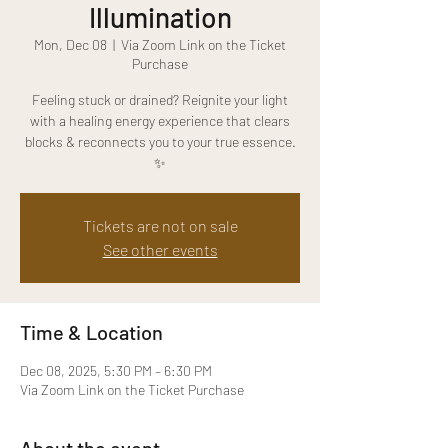
Illumination
Mon, Dec 08
  |  
Via Zoom Link on the Ticket
Purchase
Feeling stuck or drained? Reignite your light
with a healing energy experience that clears
blocks & reconnects you to your true essence.
✨
Tickets are not on sale
See other events
Time & Location
Dec 08, 2025, 5:30 PM – 6:30 PM
Via Zoom Link on the Ticket Purchase