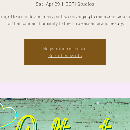
Sat, Apr 29
  |  
BOTI Studios
ring of like minds and many paths, converging to raise conscious
further connect humanity to their true essence and beauty.
Registration is closed
See other events