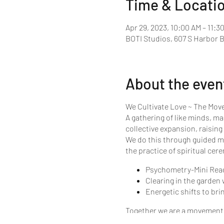
Time & Locati
Apr 29, 2023, 10:00 AM – 11:3
BOTI Studios, 607 S Harbor 
About the even
We Cultivate Love ~ The Mo
A gathering of like minds, ma
collective expansion, raising
We do this through guided me
the practice of spiritual cer
Psychometry-Mini Readin
Clearing in the garden
Energetic shifts to bri
Together we are a movement o
this planet in wave after wav