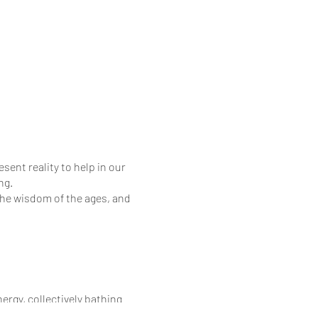
sent reality to help in our
ng.
the wisdom of the ages, and
rgy, collectively bathing
a, thereby connecting