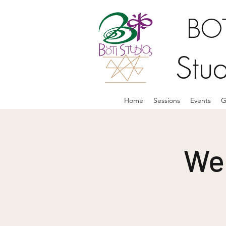
BOT
Stu
Home
Sessions
Events
G
We 