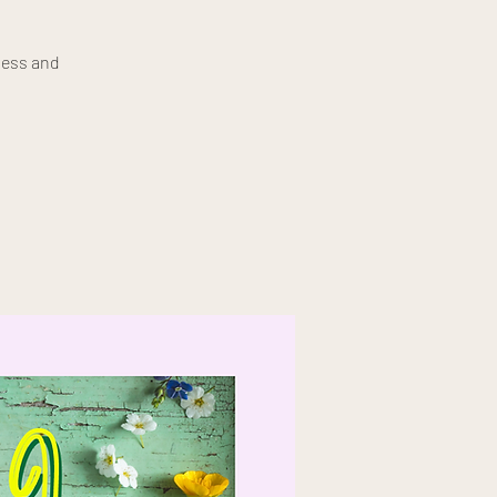
ness and