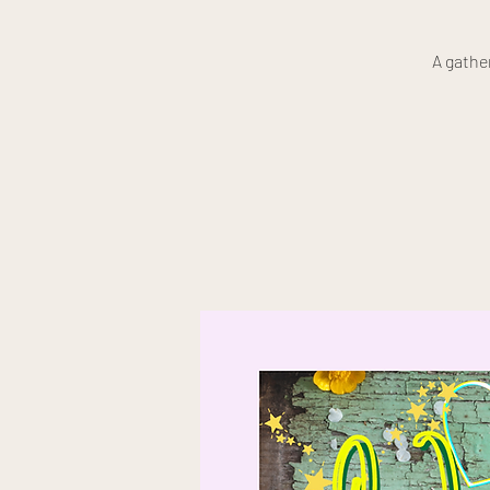
A gathe