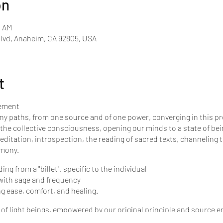
on
0 AM
Blvd, Anaheim, CA 92805, USA
t
vement
ny paths, from one source and of one power, converging in this pre
 the collective consciousness, opening our minds to a state of bei
ditation, introspection, the reading of sacred texts, channeling 
emony.
g from a "billet", specific to the individual
 with sage and frequency
ng ease, comfort, and healing.
f light beings, empowered by our original principle and source ene
e of loving light, like the unstoppable waves of water cover the se