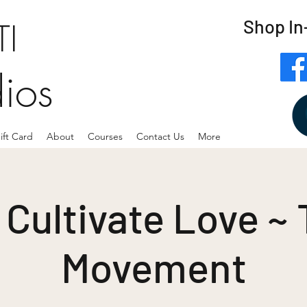
Shop In
I
dios
ift Card
About
Courses
Contact Us
More
Cultivate Love ~
Movement