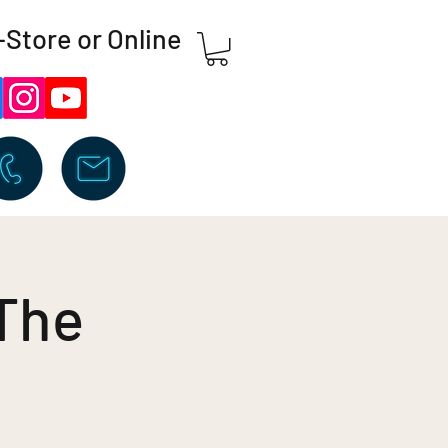
-Store or Online
 The