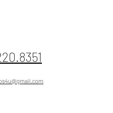
220.8351
ios4u@gmail.com